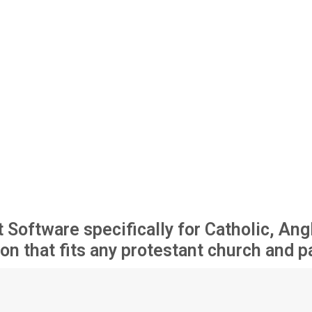
ftware specifically for Catholic, Angl
on that fits any protestant church and p