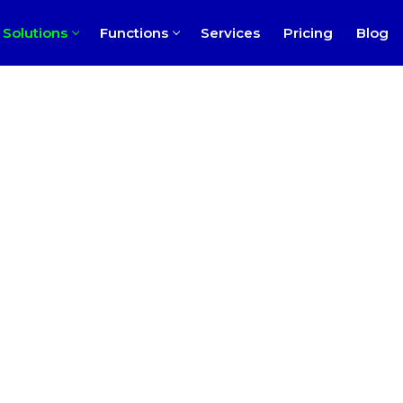
Solutions
Functions
Services
Pricing
Blog
ness
rofit
ch
l
perty Management
 Practice