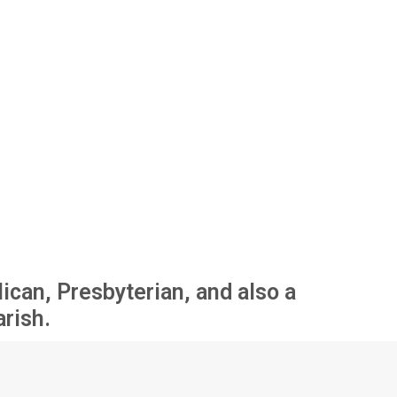
ican, Presbyterian, and also a
arish.