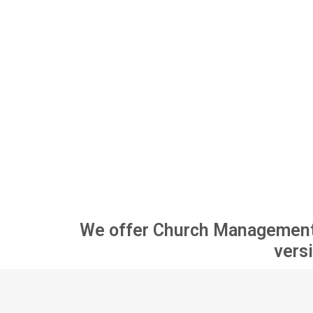
Pricing
Blog
Contact
We offer Church Management So
versi