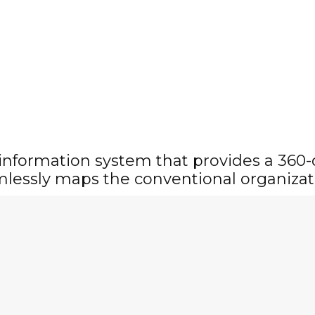
 information system that provides a 360
mlessly maps the conventional organizat