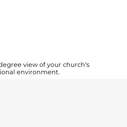
-degree view of your church's
ional environment.