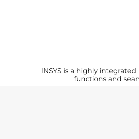
INSYS is a highly integrated
functions and sea