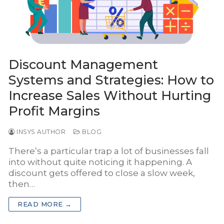
INSYS Media
INSYS for Insurance Agency
INSYS for Project Business
Discount Management
Systems and Strategies: How to
Increase Sales Without Hurting
Profit Margins
INSYS AUTHOR
BLOG
There’s a particular trap a lot of businesses fall
into without quite noticing it happening. A
discount gets offered to close a slow week,
then…
READ MORE →