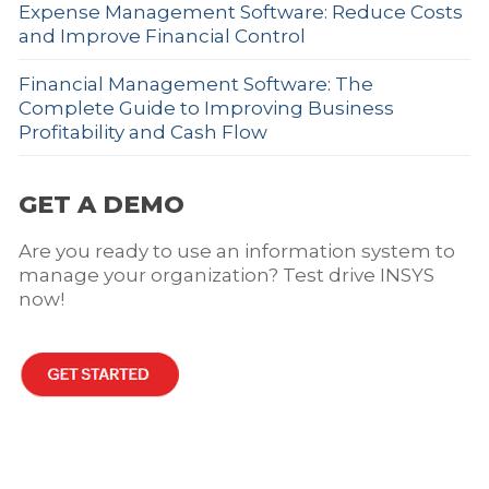
Expense Management Software: Reduce Costs
and Improve Financial Control
Financial Management Software: The
Complete Guide to Improving Business
Profitability and Cash Flow
GET A DEMO
Are you ready to use an information system to
manage your organization? Test drive INSYS
now!