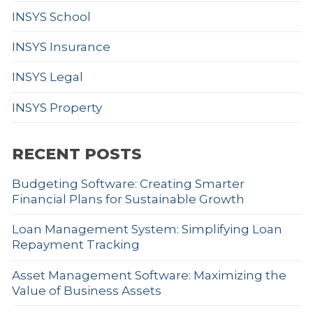
INSYS School
INSYS Insurance
INSYS Legal
INSYS Property
RECENT POSTS
Budgeting Software: Creating Smarter
Financial Plans for Sustainable Growth
Loan Management System: Simplifying Loan
Repayment Tracking
Asset Management Software: Maximizing the
Value of Business Assets