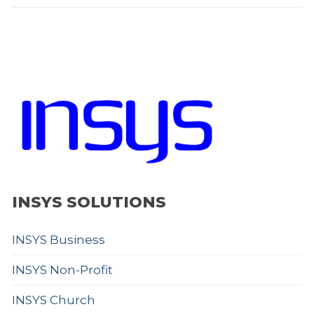
INSYS SOLUTIONS
INSYS Business
INSYS Non-Profit
INSYS Church