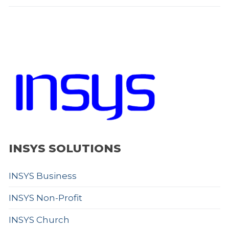
INSYS SOLUTIONS
INSYS Business
INSYS Non-Profit
INSYS Church