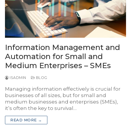
INSYS Media
INSYS for Insurance Agency
INSYS for Project Business
Information Management and
Automation for Small and
Medium Enterprises – SMEs
ISADMIN
BLOG
Managing information effectively is crucial for
businesses of all sizes, but for small and
medium businesses and enterprises (SMEs),
it’s often the key to survival…
READ MORE →