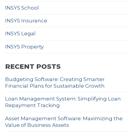
INSYS School
INSYS Insurance
INSYS Legal
INSYS Property
RECENT POSTS
Budgeting Software: Creating Smarter
Financial Plans for Sustainable Growth
Loan Management System: Simplifying Loan
Repayment Tracking
Asset Management Software: Maximizing the
Value of Business Assets