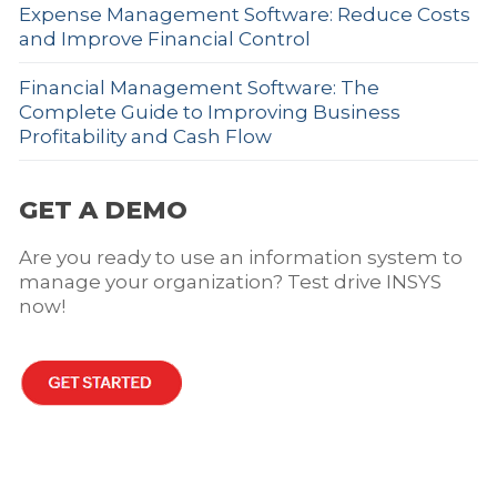
Expense Management Software: Reduce Costs
and Improve Financial Control
Financial Management Software: The
Complete Guide to Improving Business
Profitability and Cash Flow
GET A DEMO
Are you ready to use an information system to
manage your organization? Test drive INSYS
now!