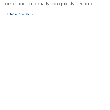
compliance manually can quickly become…
 Practice
READ MORE →
rance Agency
ct Business