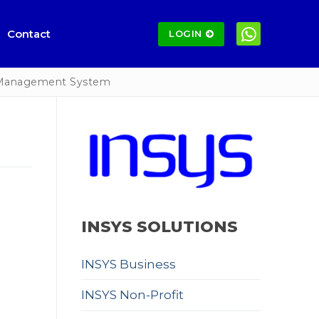
Contact
LOGIN
 Management System
INSYS SOLUTIONS
INSYS Business
INSYS Non-Profit