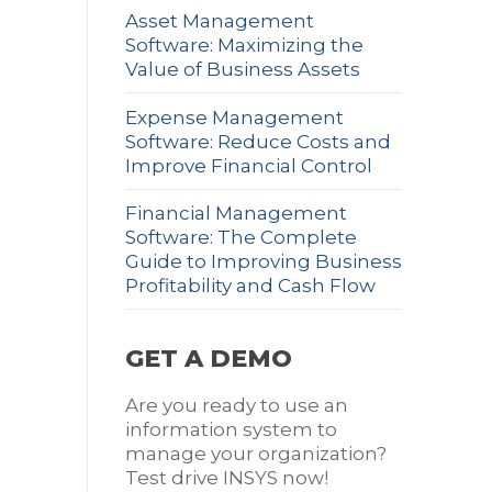
Asset Management
Software: Maximizing the
Value of Business Assets
Expense Management
Software: Reduce Costs and
Improve Financial Control
Financial Management
Software: The Complete
Guide to Improving Business
Profitability and Cash Flow
GET A DEMO
Are you ready to use an
information system to
manage your organization?
Test drive INSYS now!