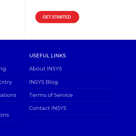
USEFUL LINKS
ing
About INSYS
Entry
INSYS Blog
rations
Terms of Service
Contact INSYS
ions