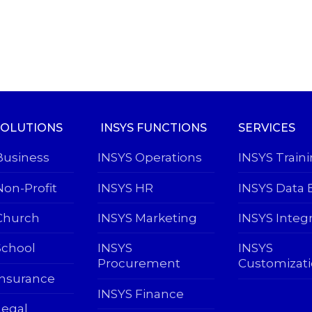
SOLUTIONS
INSYS FUNCTIONS
SERVICES
Business
INSYS Operations
INSYS Train
Non-Profit
INSYS HR
INSYS Data 
Church
INSYS Marketing
INSYS Integ
School
INSYS
INSYS
Procurement
Customizat
Insurance
INSYS Finance
Legal