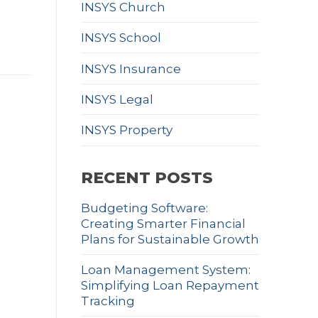
INSYS Church
INSYS School
INSYS Insurance
INSYS Legal
INSYS Property
RECENT POSTS
Budgeting Software:
Creating Smarter Financial
Plans for Sustainable Growth
Loan Management System:
Simplifying Loan Repayment
Tracking