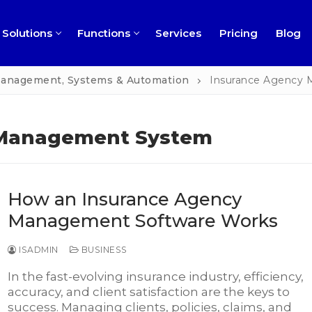
Solutions
Functions
Services
Pricing
Blog
 Management, Systems & Automation
Insurance Agency
 Management System
ness
How an Insurance Agency
ns
rofit
Management Software Works
ment
ch
ISADMIN
BUSINESS
l
In the fast-evolving insurance industry, efficiency,
accuracy, and client satisfaction are the keys to
ng
perty Management
success. Managing clients, policies, claims, and