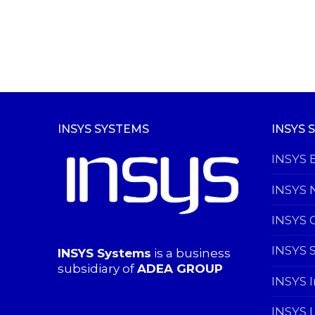
INSYS SYSTEMS
INSYS 
INSYS 
INSYS 
INSYS 
INSYS 
INSYS Systems
is a business
subsidiary of
ADEA GROUP
INSYS 
INSYS 