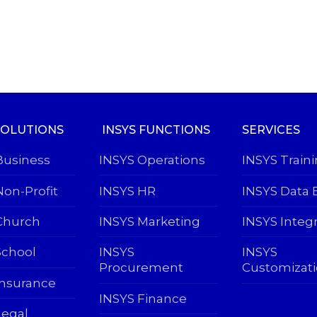
SOLUTIONS
INSYS FUNCTIONS
SERVICES
Business
INSYS Operations
INSYS Train
Non-Profit
INSYS HR
INSYS Data 
Church
INSYS Marketing
INSYS Integ
School
INSYS
INSYS
Procurement
Customizat
Insurance
INSYS Finance
Legal