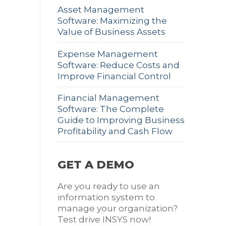
Asset Management
Software: Maximizing the
Value of Business Assets
Expense Management
Software: Reduce Costs and
Improve Financial Control
Financial Management
Software: The Complete
Guide to Improving Business
Profitability and Cash Flow
GET A DEMO
Are you ready to use an
information system to
manage your organization?
Test drive INSYS now!