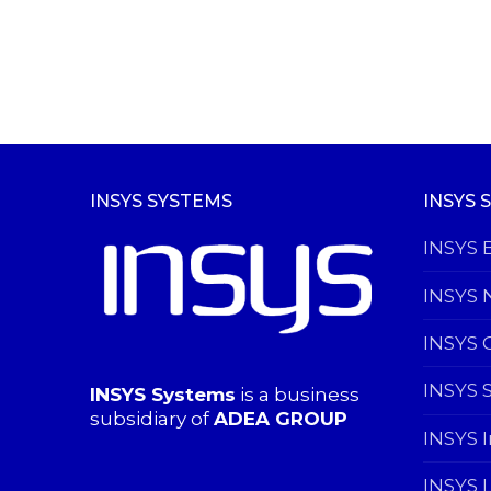
INSYS SYSTEMS
INSYS 
INSYS 
INSYS 
INSYS 
INSYS 
INSYS Systems
is a business
subsidiary of
ADEA GROUP
INSYS 
INSYS 