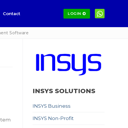
Contact
LOGIN
ent Software
INSYS SOLUTIONS
INSYS Business
INSYS Non-Profit
stem