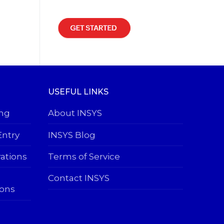
USEFUL LINKS
ing
About INSYS
Entry
INSYS Blog
rations
Terms of Service
Contact INSYS
ions