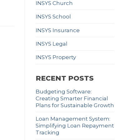
INSYS Church
INSYS School
INSYS Insurance
INSYS Legal
INSYS Property
RECENT POSTS
Budgeting Software:
Creating Smarter Financial
Plans for Sustainable Growth
Loan Management System:
Simplifying Loan Repayment
Tracking