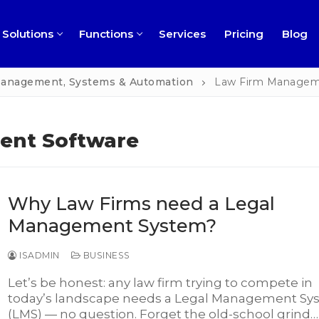
Solutions
Functions
Services
Pricing
Blog
 Management, Systems & Automation
Law Firm Managem
ent Software
ness
Why Law Firms need a Legal
ns
rofit
Management System?
ment
ch
ISADMIN
BUSINESS
l
Let’s be honest: any law firm trying to compete in
today’s landscape needs a Legal Management Sy
ng
perty Management
(LMS) — no question. Forget the old-school grind…