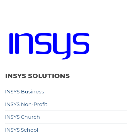
INSYS SOLUTIONS
INSYS Business
INSYS Non-Profit
INSYS Church
INSYS School