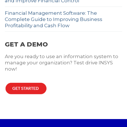
and Improve Financial Control
Financial Management Software: The
Complete Guide to Improving Business
Profitability and Cash Flow
GET A DEMO
Are you ready to use an information system to
manage your organization? Test drive INSYS
now!