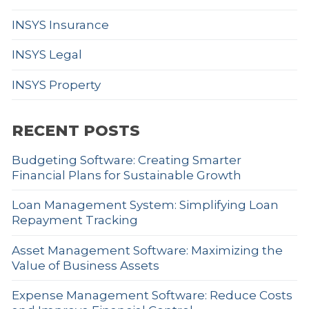
INSYS Insurance
INSYS Legal
INSYS Property
RECENT POSTS
Budgeting Software: Creating Smarter
Financial Plans for Sustainable Growth
Loan Management System: Simplifying Loan
Repayment Tracking
Asset Management Software: Maximizing the
Value of Business Assets
Expense Management Software: Reduce Costs