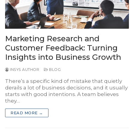
INSYS Media
INSYS for Insurance Agency
INSYS for Project Business
Marketing Research and
Customer Feedback: Turning
Insights into Business Growth
INSYS AUTHOR
BLOG
There’s a specific kind of mistake that quietly
derails a lot of business decisions, and it usually
starts with good intentions. A team believes
they…
READ MORE →