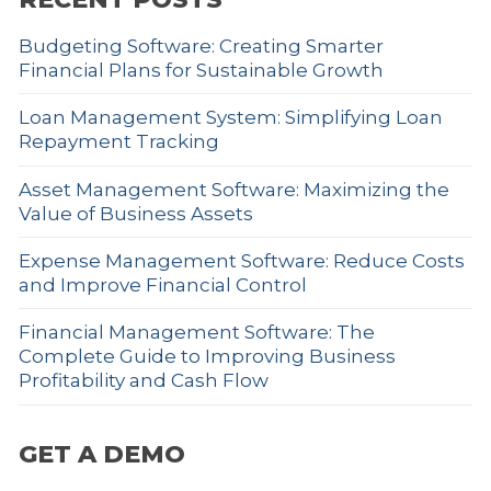
Budgeting Software: Creating Smarter
Financial Plans for Sustainable Growth
Loan Management System: Simplifying Loan
Repayment Tracking
Asset Management Software: Maximizing the
Value of Business Assets
Expense Management Software: Reduce Costs
and Improve Financial Control
Financial Management Software: The
Complete Guide to Improving Business
Profitability and Cash Flow
GET A DEMO