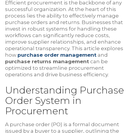
Efficient procurement is the backbone of any
successful organization. At the heart of this
process lies the ability to effectively manage
purchase orders and returns. Businesses that
invest in robust systems for handling these
workflows can significantly reduce costs,
improve supplier relationships, and enhance
operational transparency. This article explores
how
purchase order management
and
purchase returns management
can be
optimized to streamline procurement
operations and drive business efficiency.
Understanding Purchase
Order System in
Procurement
A purchase order (PO) is a formal document
issued by a buyer to a supplier, outlining the