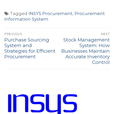
Tagged
INSYS Procurement
,
Procurement
Information System
Post
PREVIOUS
NEXT
navigation
Purchase Sourcing
Stock Management
Previous
Next
System and
System: How
post:
post:
Strategies for Efficient
Businesses Maintain
Procurement
Accurate Inventory
Control