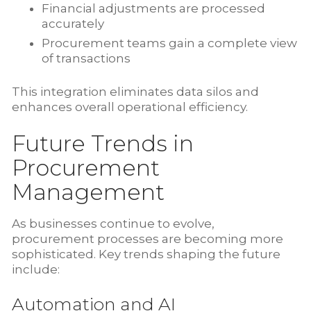
Financial adjustments are processed
accurately
Procurement teams gain a complete view
of transactions
This integration eliminates data silos and
enhances overall operational efficiency.
Future Trends in
Procurement
Management
As businesses continue to evolve,
procurement processes are becoming more
sophisticated. Key trends shaping the future
include:
Automation and AI