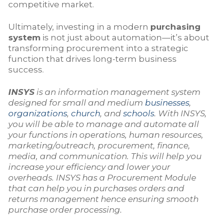
competitive market.
Ultimately, investing in a modern
purchasing
system
is not just about automation—it’s about
transforming procurement into a strategic
function that drives long-term business
success.
INSYS
is an information management system
designed for small and medium
businesses
,
organizations
,
church
, and
schools
. With INSYS,
you will be able to manage and automate all
your functions in operations, human resources,
marketing/outreach, procurement, finance,
media, and communication. This will help you
increase your efficiency and lower your
overheads. INSYS has a Procurement Module
that can help you in purchases orders and
returns management hence ensuring smooth
purchase order processing.