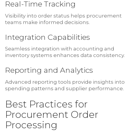
Real-Time Tracking
Visibility into order status helps procurement
teams make informed decisions.
Integration Capabilities
Seamless integration with accounting and
inventory systems enhances data consistency.
Reporting and Analytics
Advanced reporting tools provide insights into
spending patterns and supplier performance.
Best Practices for
Procurement Order
Processing