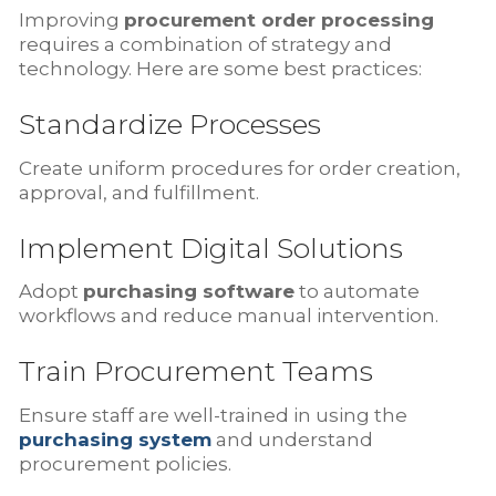
Improving
procurement order processing
requires a combination of strategy and
technology. Here are some best practices:
Standardize Processes
Create uniform procedures for order creation,
approval, and fulfillment.
Implement Digital Solutions
Adopt
purchasing software
to automate
workflows and reduce manual intervention.
Train Procurement Teams
Ensure staff are well-trained in using the
purchasing system
and understand
procurement policies.