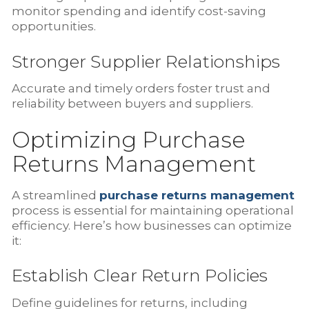
monitor spending and identify cost-saving
opportunities.
Stronger Supplier Relationships
Accurate and timely orders foster trust and
reliability between buyers and suppliers.
Optimizing Purchase
Returns Management
A streamlined
purchase returns management
process is essential for maintaining operational
efficiency. Here’s how businesses can optimize
it:
Establish Clear Return Policies
Define guidelines for returns, including