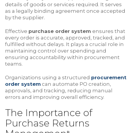
details of goods or services required. It serves
as a legally binding agreement once accepted
by the supplier.
Effective
purchase order system
ensures that
every order is accurate, approved, tracked, and
fulfilled without delays. It plays a crucial role in
maintaining control over spending and
ensuring accountability within procurement
teams.
Organizations using a structured
procurement
order system
can automate PO creation,
approvals, and tracking, reducing manual
errors and improving overall efficiency.
The Importance of
Purchase Returns