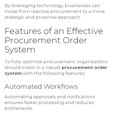
By leveraging technology, businesses can
move from reactive procurement to a more
strategic and proactive approach.
Features of an Effective
Procurement Order
System
To fully optimize procurement, organizations
should invest in a robust
procurement order
system
with the following features:
Automated Workflows
Automating approvals and notifications
ensures faster processing and reduces
bottlenecks.