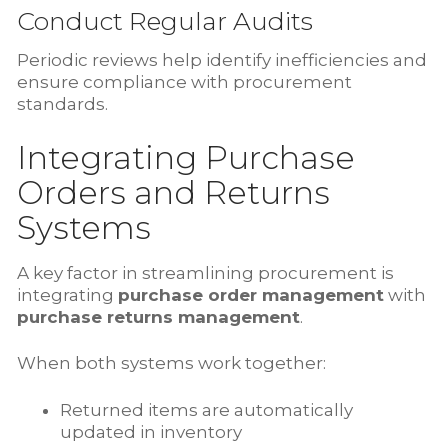
Conduct Regular Audits
Periodic reviews help identify inefficiencies and
ensure compliance with procurement
standards.
Integrating Purchase
Orders and Returns
Systems
A key factor in streamlining procurement is
integrating
purchase order management
with
purchase returns management
.
When both systems work together:
Returned items are automatically
updated in inventory