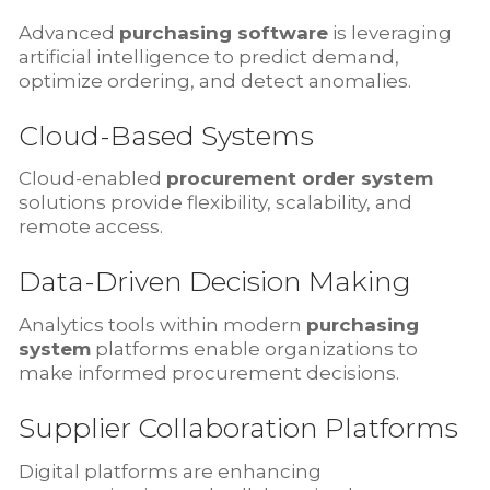
Advanced
purchasing software
is leveraging
artificial intelligence to predict demand,
optimize ordering, and detect anomalies.
Cloud-Based Systems
Cloud-enabled
procurement order system
solutions provide flexibility, scalability, and
remote access.
Data-Driven Decision Making
Analytics tools within modern
purchasing
system
platforms enable organizations to
make informed procurement decisions.
Supplier Collaboration Platforms
Digital platforms are enhancing