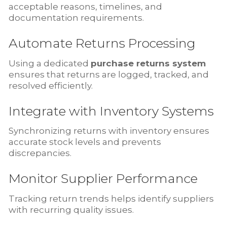
acceptable reasons, timelines, and
documentation requirements.
Automate Returns Processing
Using a dedicated
purchase returns system
ensures that returns are logged, tracked, and
resolved efficiently.
Integrate with Inventory Systems
Synchronizing returns with inventory ensures
accurate stock levels and prevents
discrepancies.
Monitor Supplier Performance
Tracking return trends helps identify suppliers
with recurring quality issues.