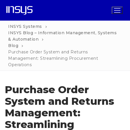
Skip
to
content
INSYS Systems
INSYS Blog – Information Management, Systems
& Automation
Home
Blog
Purchase Order System and Returns
Solutions
Management: Streamlining Procurement
Operations
Functions
INSYS for Business
Services
INSYS Operations
INSYS for Non-Profit
Purchase Order
Pricing
INSYS Procurement
INSYS for Church
System and Returns
Blog
INSYS HR
INSYS for School
Management:
Contact
INSYS Marketing
INSYS for Property Management
Streamlining
INSYS Finance
INSYS for Legal Practice