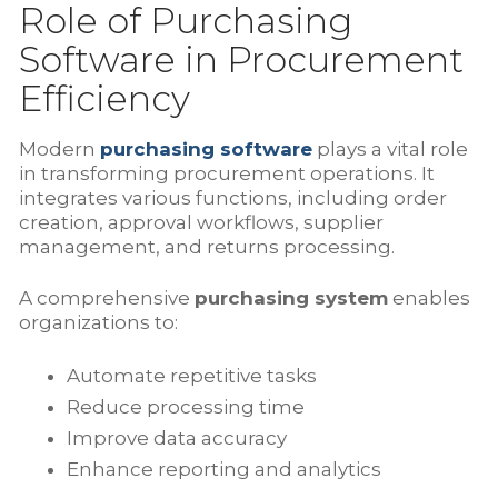
Role of Purchasing
Software in Procurement
Efficiency
Modern
purchasing software
plays a vital role
in transforming procurement operations. It
integrates various functions, including order
creation, approval workflows, supplier
management, and returns processing.
A comprehensive
purchasing system
enables
organizations to:
Automate repetitive tasks
Reduce processing time
Improve data accuracy
Enhance reporting and analytics