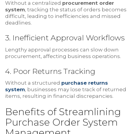
Without a centralized
procurement order
system
, tracking the status of orders becomes
difficult, leading to inefficiencies and missed
deadlines.
3. Inefficient Approval Workflows
Lengthy approval processes can slow down
procurement, affecting business operations.
4. Poor Returns Tracking
Without a structured
purchase returns
system
, businesses may lose track of returned
items, resulting in financial discrepancies.
Benefits of Streamlining
Purchase Order System
Management