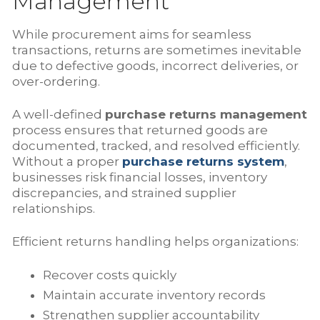
Management
While procurement aims for seamless
transactions, returns are sometimes inevitable
due to defective goods, incorrect deliveries, or
over-ordering.
A well-defined
purchase returns management
process ensures that returned goods are
documented, tracked, and resolved efficiently.
Without a proper
purchase returns system
,
businesses risk financial losses, inventory
discrepancies, and strained supplier
relationships.
Efficient returns handling helps organizations:
Recover costs quickly
Maintain accurate inventory records
Strengthen supplier accountability