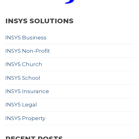
INSYS SOLUTIONS
INSYS Business
INSYS Non-Profit
INSYS Church
INSYS School
INSYS Insurance
INSYS Legal
INSYS Property
RECENT POSTS