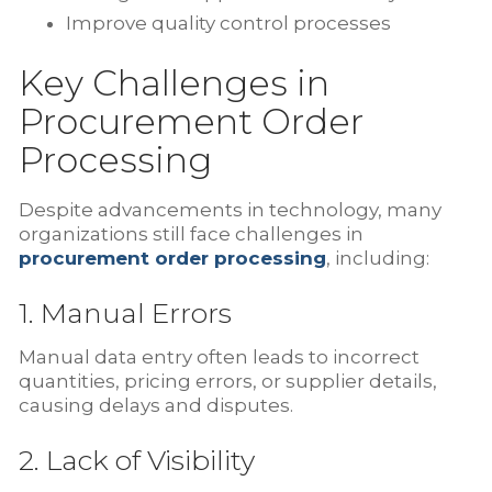
Improve quality control processes
Key Challenges in
Procurement Order
Processing
Despite advancements in technology, many
organizations still face challenges in
procurement order processing
, including:
1. Manual Errors
Manual data entry often leads to incorrect
quantities, pricing errors, or supplier details,
causing delays and disputes.
2. Lack of Visibility