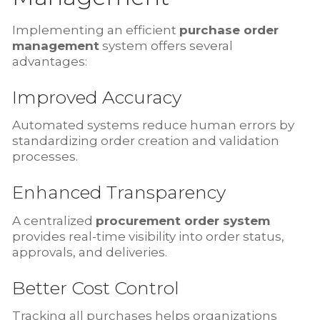
Implementing an efficient
purchase order
management
system offers several
advantages:
Improved Accuracy
Automated systems reduce human errors by
standardizing order creation and validation
processes.
Enhanced Transparency
A centralized
procurement order system
provides real-time visibility into order status,
approvals, and deliveries.
Better Cost Control
Tracking all purchases helps organizations