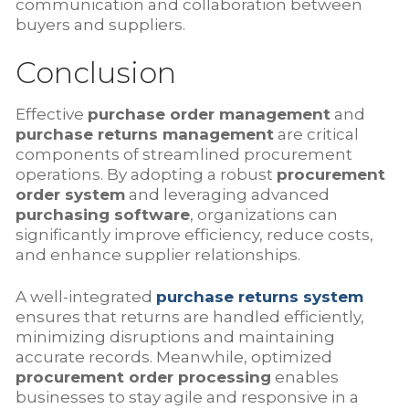
communication and collaboration between
buyers and suppliers.
Conclusion
Effective
purchase order management
and
purchase returns management
are critical
components of streamlined procurement
operations. By adopting a robust
procurement
order system
and leveraging advanced
purchasing software
, organizations can
significantly improve efficiency, reduce costs,
and enhance supplier relationships.
A well-integrated
purchase returns system
ensures that returns are handled efficiently,
minimizing disruptions and maintaining
accurate records. Meanwhile, optimized
procurement order processing
enables
businesses to stay agile and responsive in a