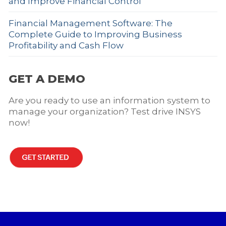
and Improve Financial Control
Financial Management Software: The
Complete Guide to Improving Business
Profitability and Cash Flow
GET A DEMO
Are you ready to use an information system to
manage your organization? Test drive INSYS
now!