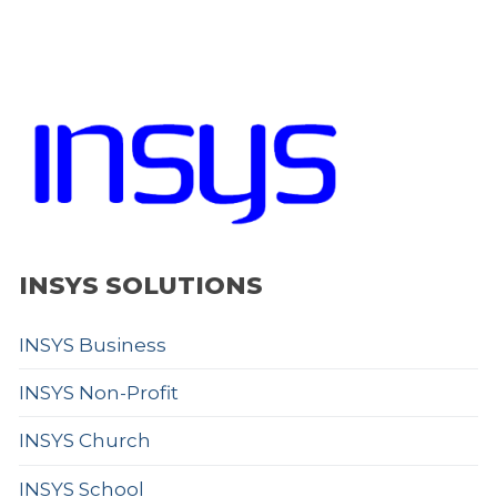
INSYS SOLUTIONS
INSYS Business
INSYS Non-Profit
INSYS Church
INSYS School