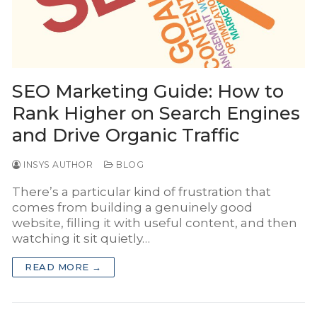
INSYS Media
INSYS for Insurance Agency
INSYS for Project Business
SEO Marketing Guide: How to
Rank Higher on Search Engines
and Drive Organic Traffic
INSYS AUTHOR
BLOG
There’s a particular kind of frustration that
comes from building a genuinely good
website, filling it with useful content, and then
watching it sit quietly…
READ MORE →