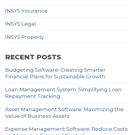
INSYS Insurance
INSYS Legal
INSYS Property
RECENT POSTS
Budgeting Software: Creating Smarter
Financial Plans for Sustainable Growth
Loan Management System: Simplifying Loan
Repayment Tracking
Asset Management Software: Maximizing the
Value of Business Assets
Expense Management Software: Reduce Costs