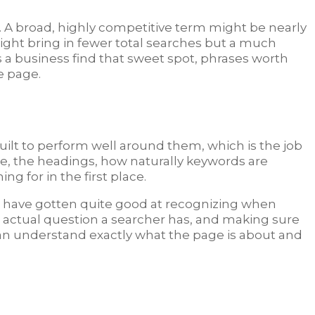
 A broad, highly competitive term might be nearly
might bring in fewer total searches but a much
a business find that sweet spot, phrases worth
e page.
built to perform well around them, which is the job
tle, the headings, how naturally keywords are
 for in the first place.
es have gotten quite good at recognizing when
the actual question a searcher has, and making sure
 can understand exactly what the page is about and