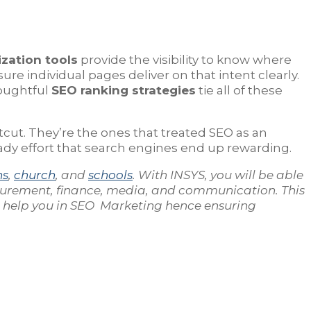
zation tools
provide the visibility to know where
re individual pages deliver on that intent clearly.
houghtful
SEO ranking strategies
tie all of these
tcut. They’re the ones that treated SEO as an
teady effort that search engines end up rewarding.
ns
,
church
, and
schools
. With INSYS, you will be able
curement, finance, media, and communication. This
n help you in SEO Marketing hence ensuring