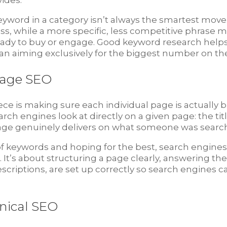
ides.
word in a category isn’t always the smartest move.
ess, while a more specific, less competitive phrase 
ady to buy or engage. Good keyword research helps 
 than aiming exclusively for the biggest number on th
Page SEO
ece is making sure each individual page is actually 
arch engines look at directly on a given page: the ti
ge genuinely delivers on what someone was searching
 of keywords and hoping for the best, search engin
ul. It’s about structuring a page clearly, answering 
descriptions, are set up correctly so search engines
nical SEO