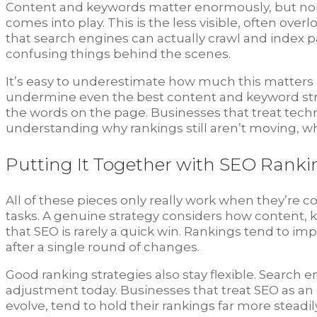
Content and keywords matter enormously, but none 
comes into play. This is the less visible, often ove
that search engines can actually crawl and index pa
confusing things behind the scenes.
It’s easy to underestimate how much this matters bec
undermine even the best content and keyword strate
the words on the page. Businesses that treat tech
understanding why rankings still aren’t moving, whe
Putting It Together with SEO Ranki
All of these pieces only really work when they’re
tasks. A genuine strategy considers how content, k
that SEO is rarely a quick win. Rankings tend to imp
after a single round of changes.
Good ranking strategies also stay flexible. Search 
adjustment today. Businesses that treat SEO as an
evolve, tend to hold their rankings far more stead