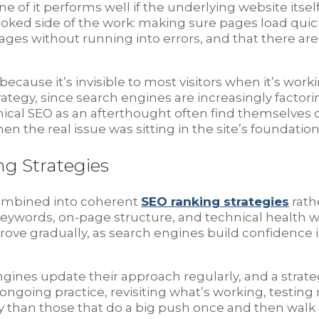
of it performs well if the underlying website itse
rlooked side of the work: making sure pages load quic
ges without running into errors, and that there are
ause it’s invisible to most visitors when it’s workin
gy, since search engines are increasingly factoring 
nical SEO as an afterthought often find themselves
n the real issue was sitting in the site’s foundatio
ng Strategies
 combined into coherent
SEO ranking strategies
rath
eywords, on-page structure, and technical health wo
rove gradually, as search engines build confidence in 
engines update their approach regularly, and a strat
 ongoing practice, revisiting what’s working, test
ily than those that do a big push once and then walk