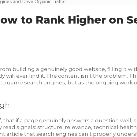
nes and Drive Organic Traffic
ow to Rank Higher on S
from building a genuinely good website, filling it wit
ill ever find it. The content isn’t the problem. The 
 to game search engines, but as the ongoing work of
ugh
lf, that if a page genuinely answers a question well, s
read signals: structure, relevance, technical health, 
iant article that search engines can’t properly unders