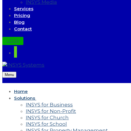
INSYS Media
Services
Pricing
Blog
Contact
LOGIN
Menu
Home
Solutions
INSYS for Business
INSYS for Non-Profit
INSYS for Church
INSYS for School
INSYS for Property Management