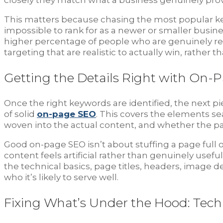
closely they match what a business genuinely prov
This matters because chasing the most popular key
impossible to rank for as a newer or smaller busin
higher percentage of people who are genuinely re
targeting that are realistic to actually win, rather
Getting the Details Right with On-
Once the right keywords are identified, the next pi
of solid
on-page SEO
. This covers the elements se
woven into the actual content, and whether the pa
Good on-page SEO isn’t about stuffing a page full
content feels artificial rather than genuinely usef
the technical basics, page titles, headers, image 
who it’s likely to serve well.
Fixing What’s Under the Hood: Tech