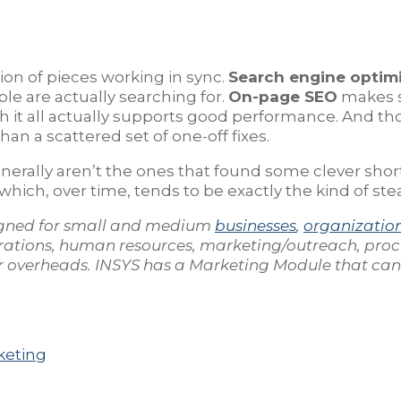
ation of pieces working in sync.
Search engine optimi
le are actually searching for.
On-page SEO
makes su
 it all actually supports good performance. And t
an a scattered set of one-off fixes.
nerally aren’t the ones that found some clever shor
 which, over time, tends to be exactly the kind of s
gned for small and medium
businesses
,
organizatio
rations, human resources, marketing/outreach, pro
our overheads. INSYS has a Marketing Module that ca
keting