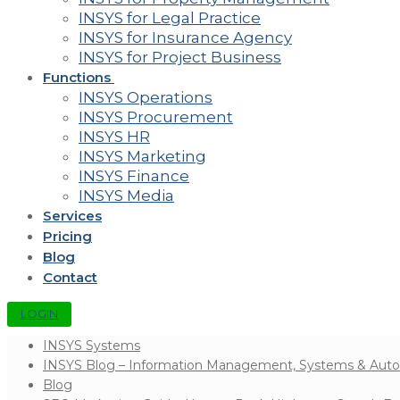
INSYS for Legal Practice
INSYS for Insurance Agency
INSYS for Project Business
Functions
INSYS Operations
INSYS Procurement
INSYS HR
INSYS Marketing
INSYS Finance
INSYS Media
Services
Pricing
Blog
Contact
LOGIN
INSYS Systems
INSYS Blog – Information Management, Systems & Aut
Blog