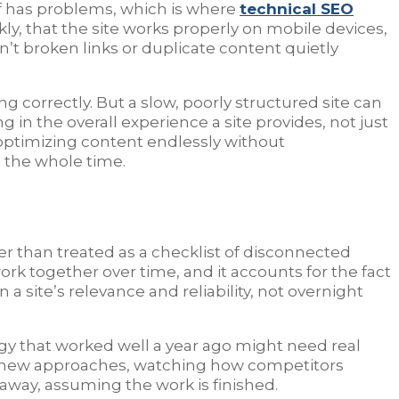
lf has problems, which is where
technical SEO
kly, that the site works properly on mobile devices,
n’t broken links or duplicate content quietly
g correctly. But a slow, poorly structured site can
in the overall experience a site provides, not just
 optimizing content endlessly without
n the whole time.
er than treated as a checklist of disconnected
rk together over time, and it accounts for the fact
a site’s relevance and reliability, not overnight
egy that worked well a year ago might need real
ing new approaches, watching how competitors
 away, assuming the work is finished.