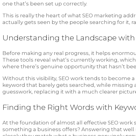
one that’s been set up correctly.
This is really the heart of what SEO marketing add
actually gets seen by the people searching for it, 
Understanding the Landscape with 
Before making any real progress, it helps enormou
These tools reveal what’s currently working, whic
where there’s genuine opportunity that hasn’t bee
Without this visibility, SEO work tends to become 
keyword that barely gets searched, while missing a
guesswork, replacing it with a much clearer picture 
Finding the Right Words with Keyw
At the foundation of almost all effective SEO work 
something a business offers? Answering that well 