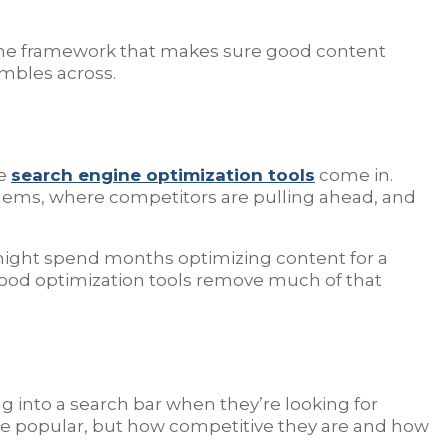
’s the framework that makes sure good content
umbles across.
re
search engine optimization tools
come in.
blems, where competitors are pulling ahead, and
s might spend months optimizing content for a
 Good optimization tools remove much of that
ng into a search bar when they’re looking for
are popular, but how competitive they are and how