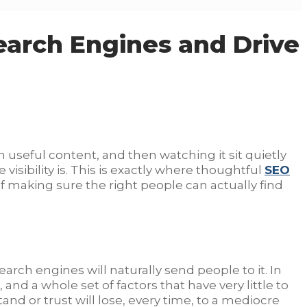
earch Engines and Drive
h useful content, and then watching it sit quietly
visibility is. This is exactly where thoughtful
SEO
 making sure the right people can actually find
earch engines will naturally send people to it. In
and a whole set of factors that have very little to
tand or trust will lose, every time, to a mediocre