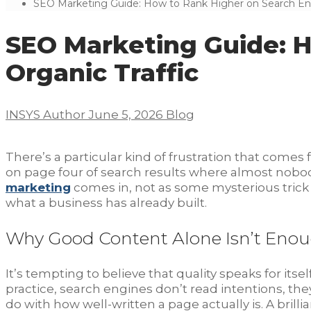
SEO Marketing Guide: How to Rank Higher on Search Engi
SEO Marketing Guide: H
Organic Traffic
INSYS Author
June 5, 2026
Blog
There’s a particular kind of frustration that comes 
on page four of search results where almost nobody w
marketing
comes in, not as some mysterious trick
what a business has already built.
Why Good Content Alone Isn’t Eno
It’s tempting to believe that quality speaks for itse
practice, search engines don’t read intentions, they 
do with how well-written a page actually is. A brill