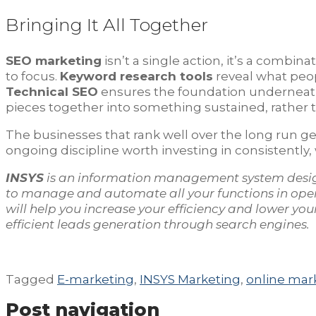
Bringing It All Together
SEO marketing
isn’t a single action, it’s a combin
to focus.
Keyword research tools
reveal what peop
Technical SEO
ensures the foundation underneath
pieces together into something sustained, rather th
The businesses that rank well over the long run ge
ongoing discipline worth investing in consistently,
INSYS
is an information management system desi
to manage and automate all your functions in ope
will help you increase your efficiency and lower y
efficient leads generation through search engines.
Tagged
E-marketing
,
INSYS Marketing
,
online mar
Post navigation