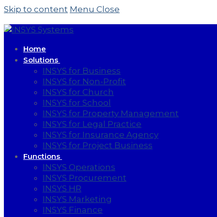
Skip to content
Menu
Close
Home
Solutions
INSYS for Business
INSYS for Non-Profit
INSYS for Church
INSYS for School
INSYS for Property Management
INSYS for Legal Practice
INSYS for Insurance Agency
INSYS for Project Business
Functions
INSYS Operations
INSYS Procurement
INSYS HR
INSYS Marketing
INSYS Finance