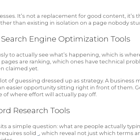
resses. It’s not a replacement for good content, it
rather than existing in isolation on a page nobody st
Search Engine Optimization Tools
sly to actually see what’s happening, which is whe
h pages are ranking, which ones have technical pro
n claimed yet.
a lot of guessing dressed up as strategy. A busines
n easier opportunity sitting right in front of them.
of where effort will actually pay off.
ord Research Tools
sits a simple question: what are people actually typi
requires solid
, which reveal not just which terms 