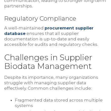
communication, leading to stronger long-term
partnerships.
Regulatory Compliance
A well-maintained
procurement supplier
database
ensures that all supplier
documentation is up-to-date and easily
accessible for audits and regulatory checks.
Challenges in Supplier
Biodata Management
Despite its importance, many organizations
struggle with managing supplier data
effectively. Common challenges include:
Fragmented data stored across multiple
systems