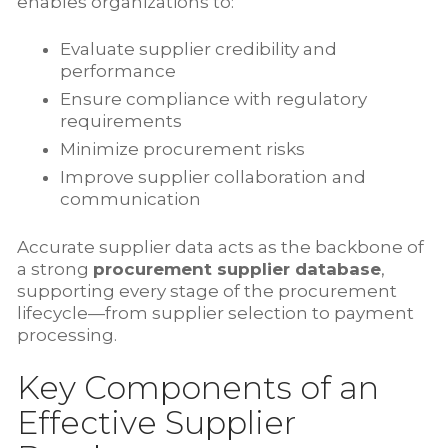
enables organizations to:
Evaluate supplier credibility and
performance
Ensure compliance with regulatory
requirements
Minimize procurement risks
Improve supplier collaboration and
communication
Accurate supplier data acts as the backbone of
a strong
procurement supplier database
,
supporting every stage of the procurement
lifecycle—from supplier selection to payment
processing.
Key Components of an
Effective Supplier