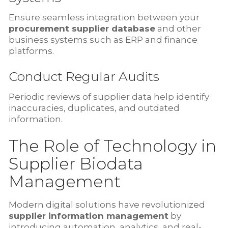
Ensure seamless integration between your
procurement supplier database
and other
business systems such as ERP and finance
platforms.
Conduct Regular Audits
Periodic reviews of supplier data help identify
inaccuracies, duplicates, and outdated
information.
The Role of Technology in
Supplier Biodata
Management
Modern digital solutions have revolutionized
supplier information management
by
introducing automation, analytics, and real-