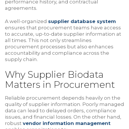
performance history, and contractual
agreements.
A well-organized
supplier database system
ensures that procurement teams have access
to accurate, up-to-date supplier information at
all times. This not only streamlines
procurement processes but also enhances
accountability and compliance across the
supply chain.
Why Supplier Biodata
Matters in Procurement
Reliable procurement depends heavily on the
quality of supplier information. Poorly managed
data can lead to delayed orders, compliance
issues, and financial losses. On the other hand,
robust
vendor information management