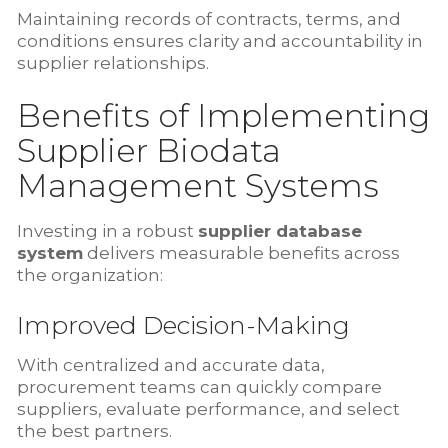
Maintaining records of contracts, terms, and
conditions ensures clarity and accountability in
supplier relationships.
Benefits of Implementing
Supplier Biodata
Management Systems
Investing in a robust
supplier database
system
delivers measurable benefits across
the organization:
Improved Decision-Making
With centralized and accurate data,
procurement teams can quickly compare
suppliers, evaluate performance, and select
the best partners.