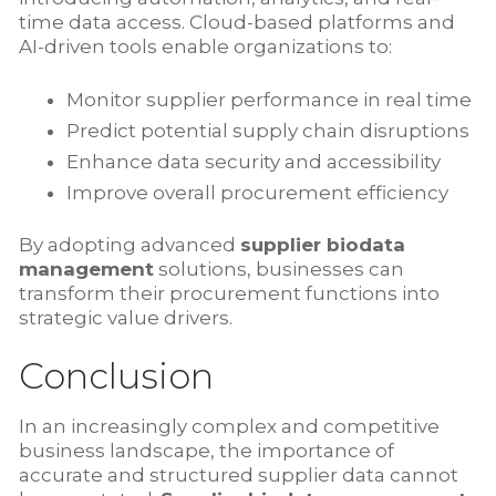
time data access. Cloud-based platforms and
AI-driven tools enable organizations to:
Monitor supplier performance in real time
Predict potential supply chain disruptions
Enhance data security and accessibility
Improve overall procurement efficiency
By adopting advanced
supplier biodata
management
solutions, businesses can
transform their procurement functions into
strategic value drivers.
Conclusion
In an increasingly complex and competitive
business landscape, the importance of
accurate and structured supplier data cannot