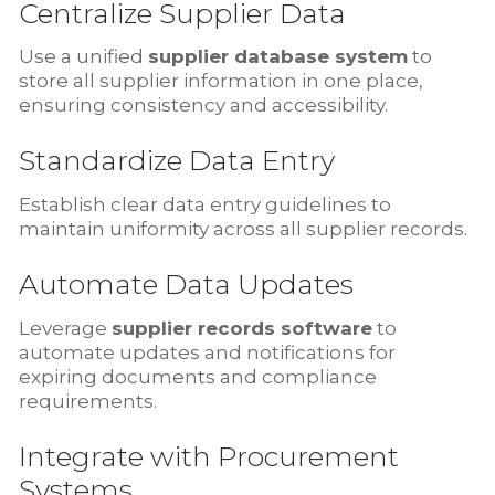
Centralize Supplier Data
Use a unified
supplier database system
to
store all supplier information in one place,
ensuring consistency and accessibility.
Standardize Data Entry
Establish clear data entry guidelines to
maintain uniformity across all supplier records.
Automate Data Updates
Leverage
supplier records software
to
automate updates and notifications for
expiring documents and compliance
requirements.
Integrate with Procurement
Systems