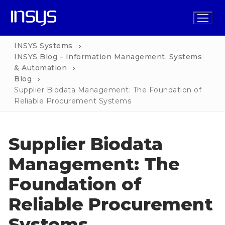
Skip
to
content
INSYS Systems
INSYS Blog – Information Management, Systems
& Automation
Home
Blog
Supplier Biodata Management: The Foundation of
Solutions
Reliable Procurement Systems
Functions
INSYS for Business
Supplier Biodata
Services
INSYS Operations
INSYS for Non-Profit
Management: The
Pricing
INSYS Procurement
INSYS for Church
Foundation of
Blog
INSYS HR
INSYS for School
Reliable Procurement
Contact
INSYS Marketing
INSYS for Property Management
Systems
INSYS Finance
INSYS for Legal Practice