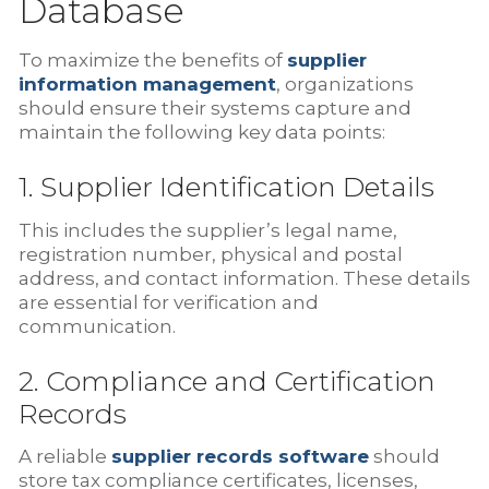
Database
To maximize the benefits of
supplier
information management
, organizations
should ensure their systems capture and
maintain the following key data points:
1. Supplier Identification Details
This includes the supplier’s legal name,
registration number, physical and postal
address, and contact information. These details
are essential for verification and
communication.
2. Compliance and Certification
Records
A reliable
supplier records software
should
store tax compliance certificates, licenses,