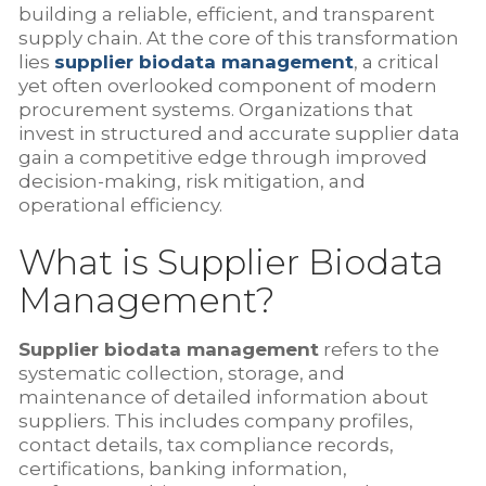
building a reliable, efficient, and transparent
supply chain. At the core of this transformation
lies
supplier biodata management
, a critical
yet often overlooked component of modern
procurement systems. Organizations that
invest in structured and accurate supplier data
gain a competitive edge through improved
decision-making, risk mitigation, and
operational efficiency.
What is Supplier Biodata
Management?
Supplier biodata management
refers to the
systematic collection, storage, and
maintenance of detailed information about
suppliers. This includes company profiles,
contact details, tax compliance records,
certifications, banking information,