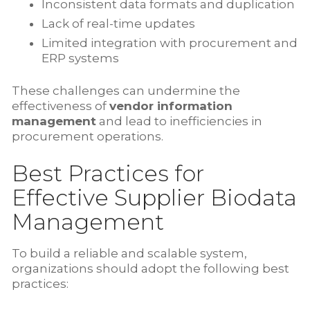
Inconsistent data formats and duplication
Lack of real-time updates
Limited integration with procurement and
ERP systems
These challenges can undermine the
effectiveness of
vendor information
management
and lead to inefficiencies in
procurement operations.
Best Practices for
Effective Supplier Biodata
Management
To build a reliable and scalable system,
organizations should adopt the following best
practices: