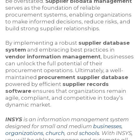
be overstated.
Supplier biodata management
serves as the foundation of reliable
procurement systems, enabling organizations
to make informed decisions, reduce risks, and
build strong supplier relationships.
By implementing a robust
supplier database
system
and embracing best practices in
vendor information management
, businesses
can unlock the full potential of their
procurement operations. Ultimately, a well-
maintained
procurement supplier database
powered by efficient
supplier records
software
ensures that organizations remain
agile, compliant, and competitive in today’s
dynamic market.
INSYS
is an information management system
designed for small and medium
businesses
,
organizations
,
church
, and
schools
. With INSYS,
you will be able to manage and automate all