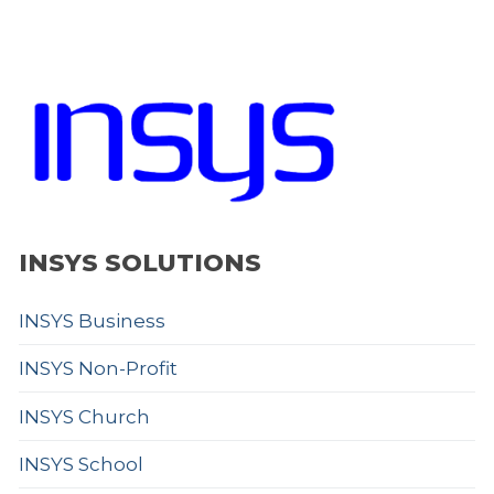
INSYS SOLUTIONS
INSYS Business
INSYS Non-Profit
INSYS Church
INSYS School