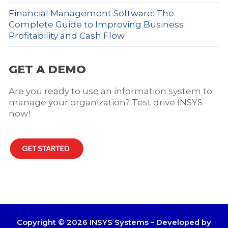
Financial Management Software: The
Complete Guide to Improving Business
Profitability and Cash Flow
GET A DEMO
Are you ready to use an information system to
manage your organization? Test drive INSYS
now!
Copyright © 2026 INSYS Systems – Developed by