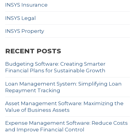
INSYS Insurance
INSYS Legal
INSYS Property
RECENT POSTS
Budgeting Software: Creating Smarter
Financial Plans for Sustainable Growth
Loan Management System: Simplifying Loan
Repayment Tracking
Asset Management Software: Maximizing the
Value of Business Assets
Expense Management Software: Reduce Costs
and Improve Financial Control