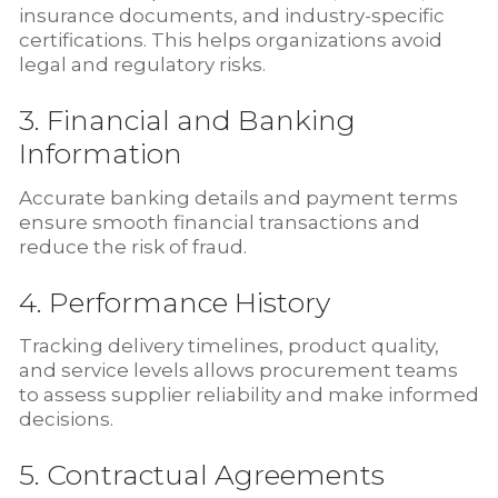
insurance documents, and industry-specific
certifications. This helps organizations avoid
legal and regulatory risks.
3. Financial and Banking
Information
Accurate banking details and payment terms
ensure smooth financial transactions and
reduce the risk of fraud.
4. Performance History
Tracking delivery timelines, product quality,
and service levels allows procurement teams
to assess supplier reliability and make informed
decisions.
5. Contractual Agreements