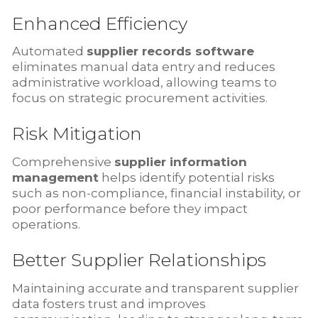
Enhanced Efficiency
Automated
supplier records software
eliminates manual data entry and reduces
administrative workload, allowing teams to
focus on strategic procurement activities.
Risk Mitigation
Comprehensive
supplier information
management
helps identify potential risks
such as non-compliance, financial instability, or
poor performance before they impact
operations.
Better Supplier Relationships
Maintaining accurate and transparent supplier
data fosters trust and improves