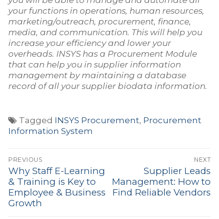
your functions in operations, human resources,
marketing/outreach, procurement, finance,
media, and communication. This will help you
increase your efficiency and lower your
overheads. INSYS has a Procurement Module
that can help you in supplier information
management by maintaining a database
record of all your supplier biodata information.
Tagged
INSYS Procurement
,
Procurement
Information System
Post
PREVIOUS
NEXT
navigation
Why Staff E-Learning
Supplier Leads
Previous
Next
& Training is Key to
Management: How to
post:
post:
Employee & Business
Find Reliable Vendors
Growth