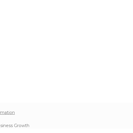
omation
usiness Growth