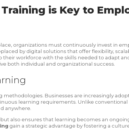
 Training is Key to Emp
place, organizations must continuously invest in e
ced by digital solutions that offer flexibility, scalab
p their workforce with the skills needed to adapt a
ve both individual and organizational success.
arning
ing methodologies. Businesses are increasingly adop
inuous learning requirements. Unlike conventional
nd anywhere.
tes but also ensures that learning becomes an ongoi
ning
gain a strategic advantage by fostering a cultu