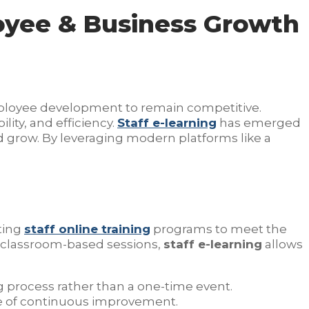
loyee & Business Growth
mployee development to remain competitive.
ility, and efficiency.
Staff e-learning
has emerged
nd grow. By leveraging modern platforms like a
ting
staff online training
programs to meet the
 classroom-based sessions,
staff e-learning
allows
ng process rather than a one-time event.
re of continuous improvement.