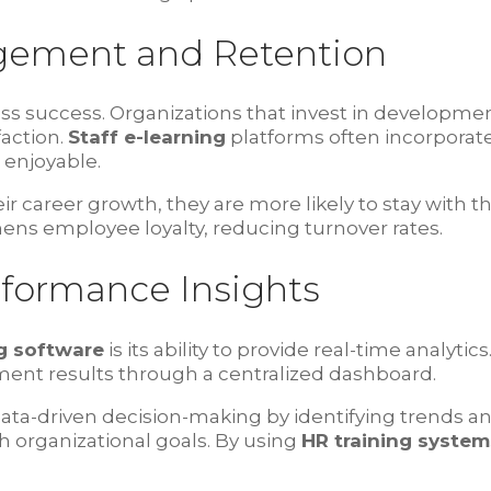
gement and Retention
ness success. Organizations that invest in develop
faction.
Staff e-learning
platforms often incorporate
 enjoyable.
 career growth, they are more likely to stay with 
hens employee loyalty, reducing turnover rates.
rformance Insights
g software
is its ability to provide real-time analy
ent results through a centralized dashboard.
ta-driven decision-making by identifying trends and
h organizational goals. By using
HR training system