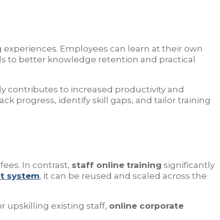
ning experiences. Employees can learn at their own
s to better knowledge retention and practical
ly contributes to increased productivity and
ack progress, identify skill gaps, and tailor training
fees. In contrast,
staff online training
significantly
t system
, it can be reused and scaled across the
upskilling existing staff,
online corporate