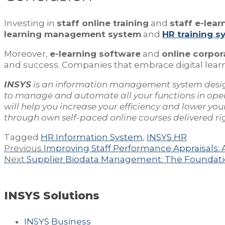
Investing in
staff online training
and
staff e-lear
learning management system
and
HR training s
Moreover,
e-learning software
and
online corpor
and success. Companies that embrace digital learni
INSYS
is an information management system desi
to manage and automate all your functions in ope
will help you increase your efficiency and lower y
through own self-paced online courses delivered righ
Tagged
HR Information System
,
INSYS HR
Post
Previous
Previous
Improving Staff Performance Appraisals: 
navigation
Next
post:
Next
Supplier Biodata Management: The Foundati
post:
INSYS Solutions
INSYS Business