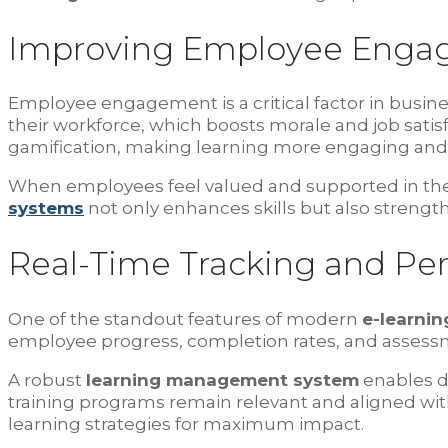
Improving Employee Enga
Employee engagement is a critical factor in busi
their workforce, which boosts morale and job satis
gamification, making learning more engaging and
When employees feel valued and supported in their
systems
not only enhances skills but also strengt
Real-Time Tracking and Pe
One of the standout features of modern
e-learnin
employee progress, completion rates, and assessm
A robust
learning management system
enables da
training programs remain relevant and aligned wit
learning strategies for maximum impact.