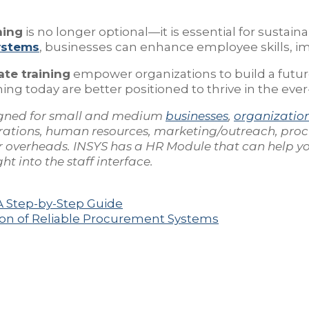
ning
is no longer optional—it is essential for sustain
ystems
, businesses can enhance employee skills, im
ate training
empower organizations to build a futur
ng today are better positioned to thrive in the eve
gned for small and medium
businesses
,
organizatio
rations, human resources, marketing/outreach, pro
our overheads. INSYS has a HR Module that can help 
t into the staff interface.
A Step-by-Step Guide
on of Reliable Procurement Systems