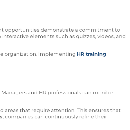
ment opportunities demonstrate a commitment to
 interactive elements such as quizzes, videos, and
the organization. Implementing
HR training
tics. Managers and HR professionals can monitor
 areas that require attention. This ensures that
s
, companies can continuously refine their