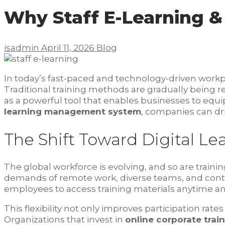
Why Staff E-Learning &
isadmin
April 11, 2026
Blog
In today’s fast-paced and technology-driven work
Traditional training methods are gradually being repla
as a powerful tool that enables businesses to equi
learning management system
, companies can dri
The Shift Toward Digital Le
The global workforce is evolving, and so are train
demands of remote work, diverse teams, and cont
employees to access training materials anytime a
This flexibility not only improves participation ra
Organizations that invest in
online corporate trai