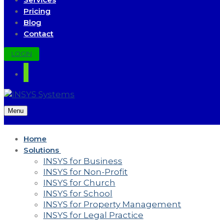
Pricing
Blog
Contact
LOGIN
Menu
Home
Solutions
INSYS for Business
INSYS for Non-Profit
INSYS for Church
INSYS for School
INSYS for Property Management
INSYS for Legal Practice