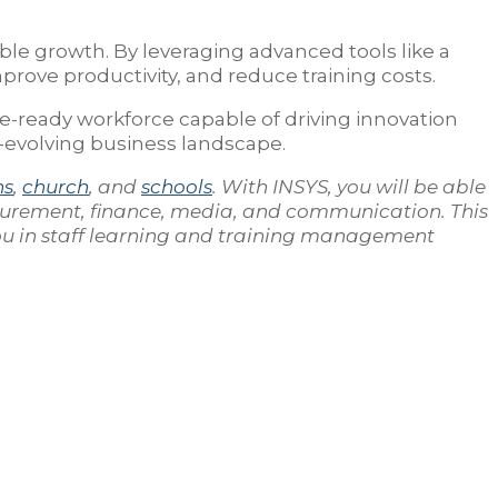
able growth. By leveraging advanced tools like a
prove productivity, and reduce training costs.
e-ready workforce capable of driving innovation
r-evolving business landscape.
ns
,
church
, and
schools
. With INSYS, you will be able
curement, finance, media, and communication. This
you in staff learning and training management