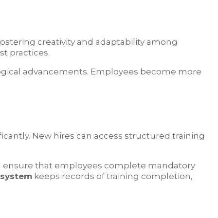
fostering creativity and adaptability among
t practices.
ological advancements. Employees become more
ificantly. New hires can access structured training
an ensure that employees complete mandatory
 system
keeps records of training completion,