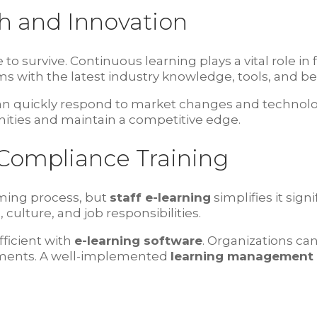
h and Innovation
o survive. Continuous learning plays a vital role in 
s with the latest industry knowledge, tools, and bes
 can quickly respond to market changes and techn
ities and maintain a competitive edge.
Compliance Training
ing process, but
staff e-learning
simplifies it sign
ulture, and job responsibilities.
ficient with
e-learning software
. Organizations c
ements. A well-implemented
learning management