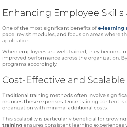
Enhancing Employee Skills 
One of the most significant benefits of
e-learning
pace, revisit modules, and focus on areas where 
application.
When employees are well-trained, they become more 
improved performance across the organization. By
programs accordingly.
Cost-Effective and Scalable
Traditional training methods often involve significan
reduces these expenses. Once training content is
organization with minimal additional costs.
This scalability is particularly beneficial for gro
training
ensures consistent learning experiences w