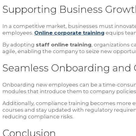
Supporting Business Growt
In a competitive market, businesses must innovate t
employees.
Online corporate training
equips team
By adopting
staff online training
, organizations
agile, enabling the company to seize new opportun
Seamless Onboarding and 
Onboarding new employees can be a time-consum
modules that introduce them to company policies, c
Additionally, compliance training becomes more ef
courses and stay updated with regulatory requir
reducing compliance risks.
Conclusion