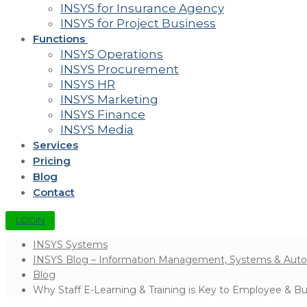
INSYS for Insurance Agency
INSYS for Project Business
Functions
INSYS Operations
INSYS Procurement
INSYS HR
INSYS Marketing
INSYS Finance
INSYS Media
Services
Pricing
Blog
Contact
LOGIN
INSYS Systems
INSYS Blog – Information Management, Systems & Aut
Blog
Why Staff E-Learning & Training is Key to Employee & B