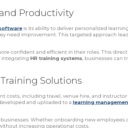
and Productivity
 software
is its ability to deliver personalized lear
they need improvement. This targeted approach lead
confident and efficient in their roles. This direct
 integrating
HR training systems
, businesses can tr
 Training Solutions
t costs, including travel, venue hire, and instructor 
 developed and uploaded to a
learning managemen
wing businesses. Whether onboarding new employees or 
ithout increasing operational costs.